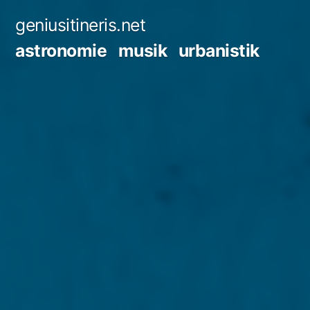
Zum
geniusitineris.net
Inhalt
astronomie
musik
urbanistik
springen