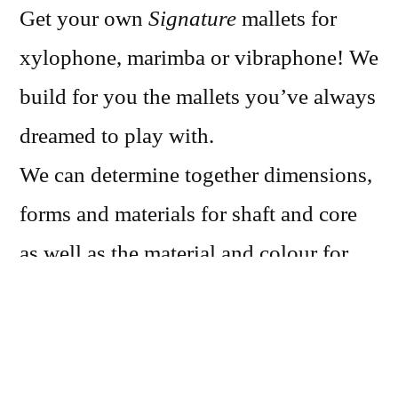
Get your own
Signature
mallets for
xylophone, marimba or vibraphone! We
build for you the mallets you’ve always
dreamed to play with.
We can determine together dimensions,
forms and materials for shaft and core
as well as the material and colour for
the yarn.