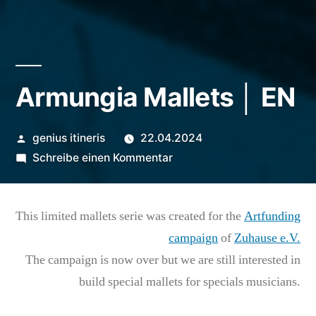
Armungia Mallets │ EN
Veröffentlicht
genius itineris
22.04.2024
von
zu
Schreibe einen Kommentar
Armungia
Mallets
This limited mallets serie was created for the
Artfunding
│
EN
campaign
of
Zuhause e.V.
The campaign is now over but we are still interested in
build special mallets for specials musicians.